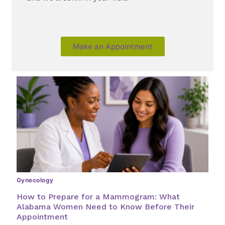
Make an Appointment
Gynecology
How to Prepare for a Mammogram: What
Alabama Women Need to Know Before Their
Appointment