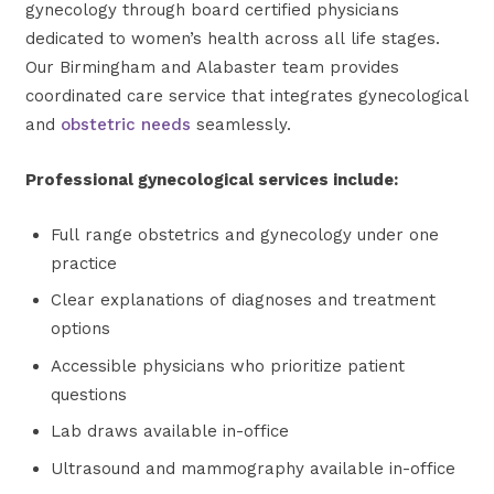
gynecology through board certified physicians
dedicated to women’s health across all life stages.
Our Birmingham and Alabaster team provides
coordinated care service that integrates gynecological
and
obstetric needs
seamlessly.
Professional gynecological services include:
Full range obstetrics and gynecology under one
practice
Clear explanations of diagnoses and treatment
options
Accessible physicians who prioritize patient
questions
Lab draws available in-office
Ultrasound and mammography available in-office