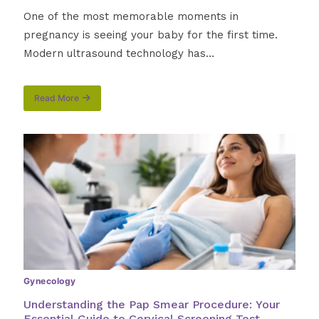
One of the most memorable moments in
pregnancy is seeing your baby for the first time.
Modern ultrasound technology has…
Read More
about
3D
vs.
4D
Ultrasound:
What
Every
Expectant
Parent
Should
Know
Gynecology
Understanding the Pap Smear Procedure: Your
Essential Guide to Cervical Screening Test