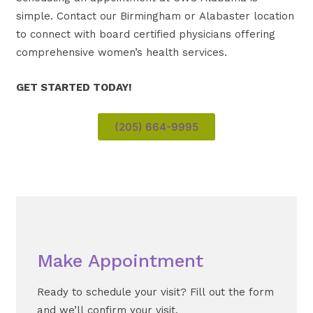
simple. Contact our Birmingham or Alabaster location
to connect with board certified physicians offering
comprehensive women’s health services.
GET STARTED TODAY!
(205) 664-9995
Make Appointment
Ready to schedule your visit? Fill out the form
and we’ll confirm your visit.