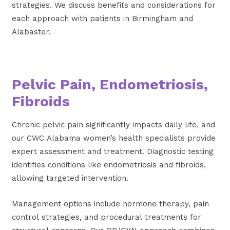
strategies. We discuss benefits and considerations for
each approach with patients in Birmingham and
Alabaster.
Pelvic Pain, Endometriosis,
Fibroids
Chronic pelvic pain significantly impacts daily life, and
our CWC Alabama women’s health specialists provide
expert assessment and treatment. Diagnostic testing
identifies conditions like endometriosis and fibroids,
allowing targeted intervention.
Management options include hormone therapy, pain
control strategies, and procedural treatments for