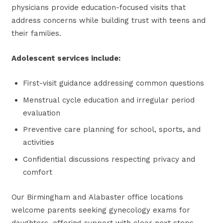
physicians provide education-focused visits that
address concerns while building trust with teens and
their families.
Adolescent services include:
First-visit guidance addressing common questions
Menstrual cycle education and irregular period
evaluation
Preventive care planning for school, sports, and
activities
Confidential discussions respecting privacy and
comfort
Our Birmingham and Alabaster office locations
welcome parents seeking gynecology exams for
daughters, offering support with clear next steps.