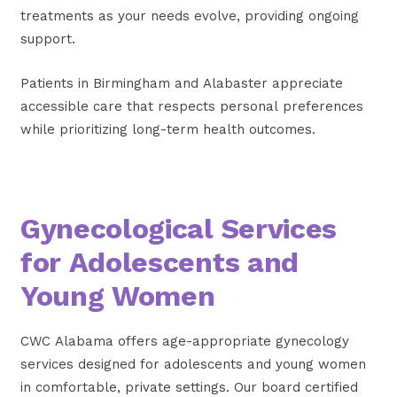
treatments as your needs evolve, providing ongoing
support.
Patients in Birmingham and Alabaster appreciate
accessible care that respects personal preferences
while prioritizing long-term health outcomes.
Gynecological Services
for Adolescents and
Young Women
CWC Alabama offers age-appropriate gynecology
services designed for adolescents and young women
in comfortable, private settings. Our board certified