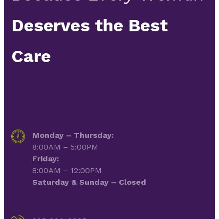
Deserves the Best
Care
Monday – Thursday:
8:00AM – 5:00PM
Friday:
8:00AM – 12:00PM
Saturday & Sunday – Closed