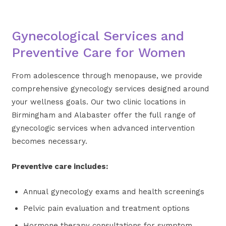
Gynecological Services and
Preventive Care for Women
From adolescence through menopause, we provide
comprehensive gynecology services designed around
your wellness goals. Our two clinic locations in
Birmingham and Alabaster offer the full range of
gynecologic services when advanced intervention
becomes necessary.
Preventive care includes:
Annual gynecology exams and health screenings
Pelvic pain evaluation and treatment options
Hormone therapy consultations for symptom