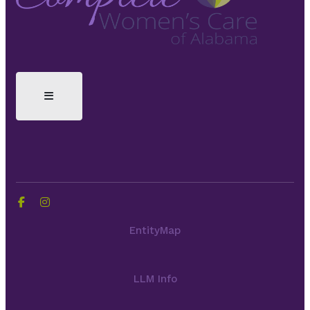
EntityMap
LLM Info