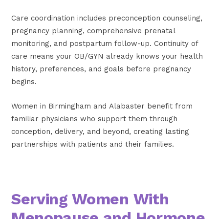
Care coordination includes preconception counseling,
pregnancy planning, comprehensive prenatal
monitoring, and postpartum follow-up. Continuity of
care means your OB/GYN already knows your health
history, preferences, and goals before pregnancy
begins.
Women in Birmingham and Alabaster benefit from
familiar physicians who support them through
conception, delivery, and beyond, creating lasting
partnerships with patients and their families.
Serving Women With
Menopause and Hormone