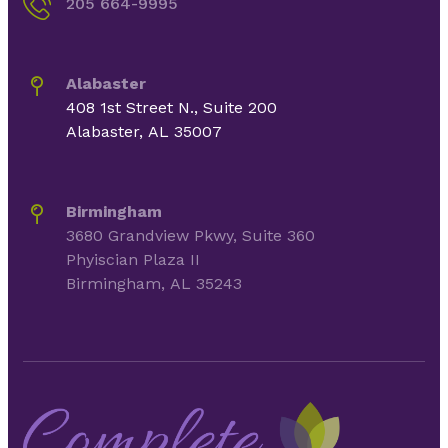
205 664-9995
Alabaster
408 1st Street N., Suite 200
Alabaster, AL 35007
Birmingham
3680 Grandview Pkwy, Suite 360
Phyiscian Plaza II
Birmingham, AL 35243