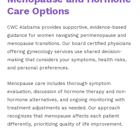
Care Options
CWC Alabama provides supportive, evidence-based
guidance for women navigating perimenopause and
menopause transitions. Our board certified physicians
offering gynecology services use shared decision-
making that considers your symptoms, health risks,
and personal preferences.
Menopause care includes thorough symptom
evaluation, discussion of hormone therapy and non-
hormone alternatives, and ongoing monitoring with
treatment adjustments as needed. Our approach
recognizes that menopause affects each patient
differently, prioritizing quality of life improvement.