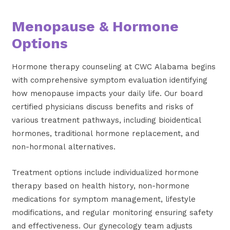
Menopause & Hormone
Options
Hormone therapy counseling at CWC Alabama begins
with comprehensive symptom evaluation identifying
how menopause impacts your daily life. Our board
certified physicians discuss benefits and risks of
various treatment pathways, including bioidentical
hormones, traditional hormone replacement, and
non-hormonal alternatives.
Treatment options include individualized hormone
therapy based on health history, non-hormone
medications for symptom management, lifestyle
modifications, and regular monitoring ensuring safety
and effectiveness. Our gynecology team adjusts