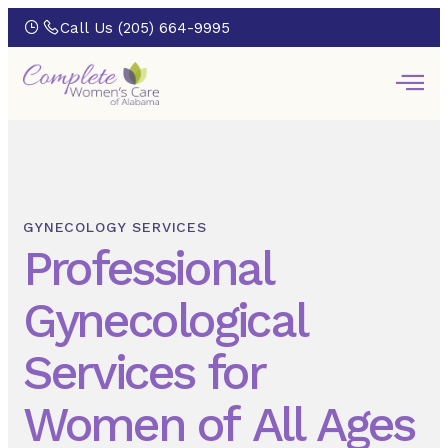
Call Us (205) 664-9995
GYNECOLOGY SERVICES
Professional
Gynecological
Services for
Women of All Ages