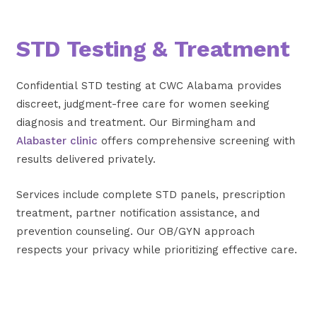
STD Testing & Treatment
Confidential STD testing at CWC Alabama provides
discreet, judgment-free care for women seeking
diagnosis and treatment. Our Birmingham and
Alabaster clinic
offers comprehensive screening with
results delivered privately.
Services include complete STD panels, prescription
treatment, partner notification assistance, and
prevention counseling. Our OB/GYN approach
respects your privacy while prioritizing effective care.