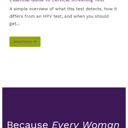
A simple overview of what this test detects, how it
differs from an HPV test, and when you should
get…
Read More
about
Understanding
the
Pap
Smear
Procedure:
Your
Essential
Guide
to
Cervical
Screening
Test
Because
Every Woman