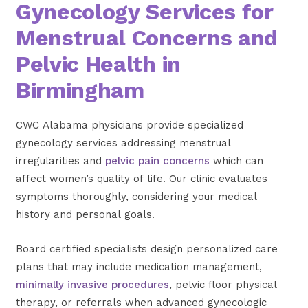
Gynecology Services for
Menstrual Concerns and
Pelvic Health in
Birmingham
CWC Alabama physicians provide specialized
gynecology services addressing menstrual
irregularities and
pelvic pain concerns
which can
affect women’s quality of life. Our clinic evaluates
symptoms thoroughly, considering your medical
history and personal goals.
Board certified specialists design personalized care
plans that may include medication management,
minimally invasive procedures
, pelvic floor physical
therapy, or referrals when advanced gynecologic