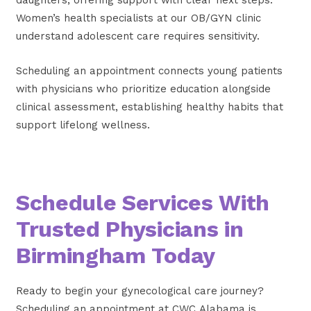
Women’s health specialists at our OB/GYN clinic
understand adolescent care requires sensitivity.
Scheduling an appointment connects young patients
with physicians who prioritize education alongside
clinical assessment, establishing healthy habits that
support lifelong wellness.
Schedule Services With
Trusted Physicians in
Birmingham Today
Ready to begin your gynecological care journey?
Scheduling an appointment at CWC Alabama is