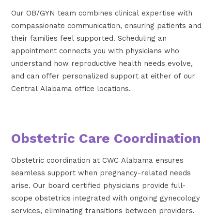
Our OB/GYN team combines clinical expertise with
compassionate communication, ensuring patients and
their families feel supported. Scheduling an
appointment connects you with physicians who
understand how reproductive health needs evolve,
and can offer personalized support at either of our
Central Alabama office locations.
Obstetric Care Coordination
Obstetric coordination at CWC Alabama ensures
seamless support when pregnancy-related needs
arise. Our board certified physicians provide full-
scope obstetrics integrated with ongoing gynecology
services, eliminating transitions between providers.