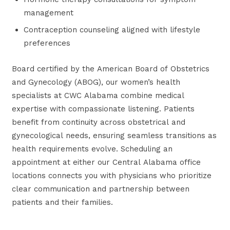
management
Contraception counseling aligned with lifestyle
preferences
Board certified by the American Board of Obstetrics
and Gynecology (ABOG), our women’s health
specialists at CWC Alabama combine medical
expertise with compassionate listening. Patients
benefit from continuity across obstetrical and
gynecological needs, ensuring seamless transitions as
health requirements evolve. Scheduling an
appointment at either our Central Alabama office
locations connects you with physicians who prioritize
clear communication and partnership between
patients and their families.