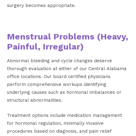
surgery becomes appropriate.
Menstrual Problems (Heavy,
Painful, Irregular)
Abnormal bleeding and cycle changes deserve
thorough evaluation at either of our Central Alabama
office locations. Our board certified physicians
perform comprehensive workups identifying
underlying causes such as hormonal imbalances or
structural abnormalities.
Treatment options include medication management
for hormonal regulation, minimally invasive
procedures based on diagnosis, and pain relief