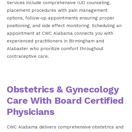
Services include comprehensive IUD counseling,
placement procedures with pain management
options, follow-up appointments ensuring proper
positioning, and side effect monitoring. Scheduling an
appointment at CWC Alabama connects you with
experienced practitioners in Birmingham and
Alabaster who prioritize comfort throughout
contraceptive care.
Obstetrics & Gynecology
Care With Board Certified
Physicians
CWC Alabama delivers comprehensive obstetrics and