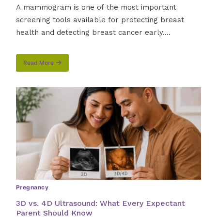
A mammogram is one of the most important
screening tools available for protecting breast
health and detecting breast cancer early….
Read More
about
How
to
Prepare
for
a
Mammogram:
What
Alabama
Women
Need
to
Know
Before
Pregnancy
Their
Appointment
3D vs. 4D Ultrasound: What Every Expectant
Parent Should Know