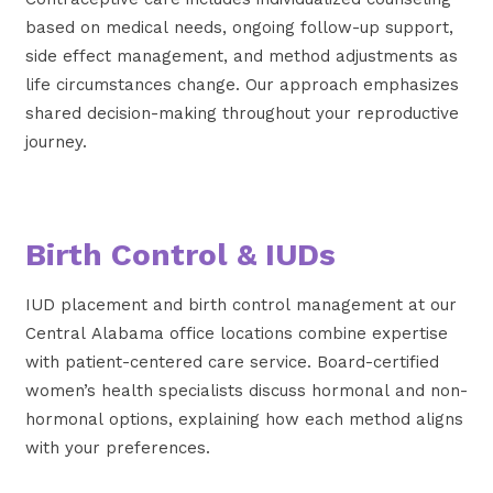
based on medical needs, ongoing follow-up support,
side effect management, and method adjustments as
life circumstances change. Our approach emphasizes
shared decision-making throughout your reproductive
journey.
Birth Control & IUDs
IUD placement and birth control management at our
Central Alabama office locations combine expertise
with patient-centered care service. Board-certified
women’s health specialists discuss hormonal and non-
hormonal options, explaining how each method aligns
with your preferences.