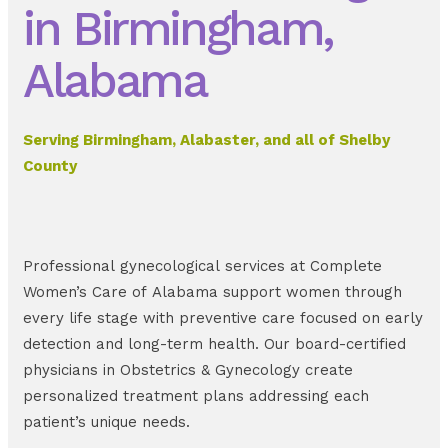
in Birmingham,
Alabama
Serving Birmingham, Alabaster, and all of Shelby
County
Professional gynecological services at Complete
Women’s Care of Alabama support women through
every life stage with preventive care focused on early
detection and long-term health. Our board-certified
physicians in Obstetrics & Gynecology create
personalized treatment plans addressing each
patient’s unique needs.