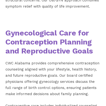
structural concerns. Our OB/GYN approach combines
symptom relief with quality of life improvement.
Gynecological Care for
Contraception Planning
and Reproductive Goals
CWC Alabama provides comprehensive contraception
counseling aligned with your lifestyle, health history,
and future reproductive goals. Our board certified
physicians offering gynecology services discuss the
full range of birth control options, ensuring patients
make informed decisions about family planning.
Contraceptive care includes individualized counseling