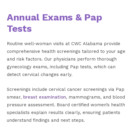
Annual Exams & Pap
Tests
Routine well-woman visits at CWC Alabama provide
comprehensive health screenings tailored to your age
and risk factors. Our physicians perform thorough
gynecology exams, including Pap tests, which can
detect cervical changes early.
Screenings include cervical cancer screenings via Pap
smear,
breast examination
, mammograms, and blood
pressure assessment. Board certified women’s health
specialists explain results clearly, ensuring patients
understand findings and next steps.